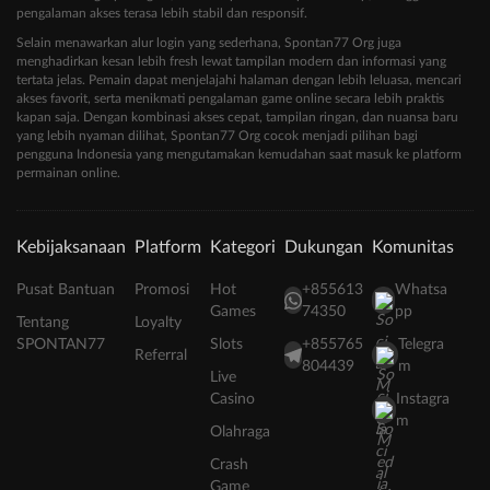
pengalaman akses terasa lebih stabil dan responsif.
Selain menawarkan alur login yang sederhana, Spontan77 Org juga
menghadirkan kesan lebih fresh lewat tampilan modern dan informasi yang
tertata jelas. Pemain dapat menjelajahi halaman dengan lebih leluasa, mencari
akses favorit, serta menikmati pengalaman game online secara lebih praktis
kapan saja. Dengan kombinasi akses cepat, tampilan ringan, dan nuansa baru
yang lebih nyaman dilihat, Spontan77 Org cocok menjadi pilihan bagi
pengguna Indonesia yang mengutamakan kemudahan saat masuk ke platform
permainan online.
Kebijaksanaan
Platform
Kategori
Dukungan
Komunitas
Pusat Bantuan
Promosi
Hot
+855613
Whatsa
Games
74350
pp
Tentang
Loyalty
SPONTAN77
Slots
+855765
Telegra
Referral
804439
m
Live
Casino
Instagra
m
Olahraga
Crash
Game