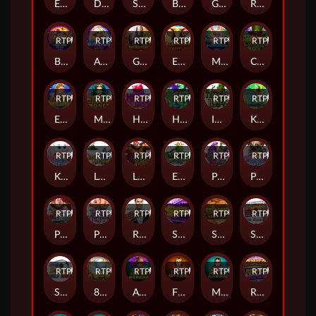
El Capy
Dragon Prophecy
Shake Shake Christmas
Brooklyn Bootleggers
Galactic Girls
Royal Griffin
RTP
87%
RTP
83%
RTP
95%
RTP
83%
RTP
86%
RTP
80%
Bufón Fortuna Deluxe
Alice in the Wild
Gallantry
Elephant Stampede
Mad Hit Easter Eggsplosion
Clovers of Luck (Clovers of Luck Source.zip)
RTP
87%
RTP
87%
RTP
86%
RTP
88%
RTP
94%
RTP
79%
Enter the Vault
Medusa Money
Heartburst
Hold The Safe
Irish Luck Eyecon
Kiss Me Clover
RTP
80%
RTP
93%
RTP
81%
RTP
95%
RTP
88%
RTP
80%
Kitty Payout
Lost Island
Lucha Rumble
Enchanted Prince
Past The Post
Piggy Payout
RTP
95%
RTP
83%
RTP
85%
RTP
91%
RTP
94%
RTP
80%
Pigs Feast
Puggy Payout
Rebets Splendour
Shopping Spree
Stampede
Step Back 7s
RTP
87%
RTP
86%
RTP
87%
RTP
93%
RTP
90%
RTP
89%
Striker Goes Wild
8 Treasures 1 Queen
Aztec Reel
Fire Reel
Metal Reel
Respin Mania Wu Shi Jackpot