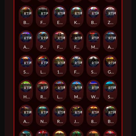
RTP
80%
RTP
82%
RTP
94%
RTP
81%
RTP
83%
RTP
84%
Buffalo Blitz™: Megaways
Football Rules
Easter Surprise
King Richwin™
Bubblegum Burst
Zeus Rush Fever Deluxe
RTP
83%
RTP
89%
RTP
86%
RTP
95%
RTP
79%
RTP
93%
Age of Gods King of Olympus
Penguin Vacation
Fire Blaze: River Empress
Fortune Lions
Mine-a-Licious
Age of the Gods: God of Storms Fire Blaze
RTP
92%
RTP
93%
RTP
82%
RTP
83%
RTP
90%
RTP
81%
Solar Eclipse: Northern Winds
Lie Yan Zuan Shi
15 Stars Ablaze
Full Moon: White Thunder™
Shields of Lambda
Gold Pile: New Years Gold
RTP
86%
RTP
89%
RTP
81%
RTP
92%
RTP
83%
RTP
88%
Hit Bar: Gold™
Rome and Glory
Lil Demon: Double Heat
Mega Fire Blaze: Lucky Bass
Wild LinX™ PowerPlay Jackpot
Santa Surprise
RTP
95%
RTP
88%
RTP
94%
RTP
79%
RTP
81%
RTP
81%
Age of the Gods : Goddess of Wisdom
Neptunes Kingdom
Rulers of the World: Empire Treasures™
Joker Spin & Roll
81 Joker Hot Reels
Bonus Bears