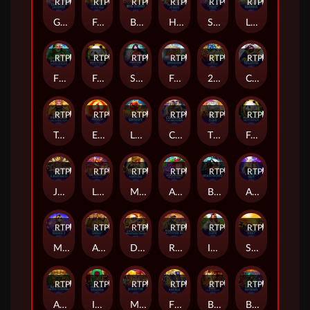
RTP
85%
RTP
88%
RTP
79%
RTP
93%
RTP
85%
RTP
82%
Great blue Jackpot
Fortunes of the Fox
Big Sumo
Highway Kings
Stallion Strike
Lion Mania™
RTP
94%
RTP
83%
RTP
87%
RTP
80%
RTP
92%
RTP
79%
Fire Blaze: Green Wizard™
Full Moon: White Panda PowerPlay Jackpot
Sakura Fortune Epic Bloom
Free the Dragon
28 Mansions
Captains Treasure
RTP
80%
RTP
90%
RTP
87%
RTP
86%
RTP
88%
RTP
89%
Tsai Shen's Gift
Eastern Emeralds Megaways
Lil Greedy™
CoinFall: The Big Freeze™
Tiger Claw
Full Moon: White Panda™
RTP
88%
RTP
95%
RTP
91%
RTP
94%
RTP
87%
RTP
93%
J Mania 3 Buffalo
Lil Demon: Blazing Lava
Miss Fortune
Adventures Beyond Wonderland Magical Maze
Beastwood
A Night Out
RTP
93%
RTP
88%
RTP
92%
RTP
80%
RTP
82%
RTP
92%
Monkey Mania 2™
Age Of The Gods : Mighty Midas
Diamond Explosion Christmas Tango
Rush Fever Catch'em All
Irish Luck
Safari Heat
RTP
81%
RTP
86%
RTP
84%
RTP
92%
RTP
89%
RTP
94%
Azticons Chaos Clusters
Infinity Dragon
Mad Hit Jokester
Flip Royale
Book of Kings™ PowerPlay Jackpot
Book of Inferno