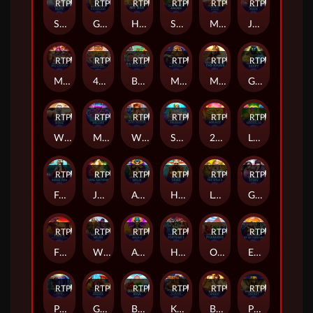
RTP
84%
RTP
80%
RTP
80%
RTP
93%
RTP
85%
RTP
82%
Shark Blitz™
Glorious Guardians
Hit Bar™
Scepter of Anubis
Mega Fire Blaze: Emperor of Rome™
Joker Rush™
RTP
91%
RTP
90%
RTP
84%
RTP
84%
RTP
91%
RTP
88%
Mega Fire Blaze™: Big Circus!
4 Crazy Cluckers™ PowerPlay Jackpot
Big Bad Wolf: Cash Collect & Link™
Mega Fire Blaze™: Khonsu God of Moon™
Mega Fire Blaze: The Khan™
Giga Match Egypt
RTP
89%
RTP
87%
RTP
90%
RTP
88%
RTP
92%
RTP
79%
White King
Mad Hit Diamonds Deluxe
Wild Crusade: Empire Treasures
Stampede Rush Trident
20 Stars Ablaze
Lucky Emeralds
RTP
87%
RTP
81%
RTP
91%
RTP
91%
RTP
81%
RTP
92%
Fei Cui Gong Zhu
J Mania Goal Nations
Anaconda Wild
He He Yang
Legacy of the Wild 2
Geisha Story
RTP
92%
RTP
89%
RTP
85%
RTP
95%
RTP
95%
RTP
79%
Fire 4: Cash Collect Quattro™
Wild West Wilds
Anaconda Wild II
Halloween Fortune 2
Oink Oink Oink: Pharaohs
Epic Fish:Net of Fortune
RTP
83%
RTP
95%
RTP
84%
RTP
87%
RTP
92%
RTP
90%
Panther Pays™ PowerPlay Jackpot
Gold Hit: Dragon Bonanza
Baa, Baa, Baa
Khonsu God of Moon™ PowerPlay Jackpot
Book of Kings
Pharaoh's Secrets