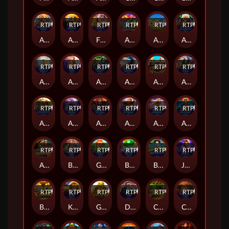
RTP
90%
RTP
88%
RTP
91%
RTP
95%
RTP
83%
RTP
84%
Age of the Dogs™
Aztec Expedition Thundershots
Fire Blaze Golden : Amazing Factory
Age of the Gods: God of Storms 3™
Alohawaii: Cash Collect™
Absolutely Mammoth!™
RTP
93%
RTP
92%
RTP
90%
RTP
83%
RTP
79%
RTP
82%
Age of Gods™: Book of Oracle
Age of the Gods - Epic Troy
Age of the Gods Norse: Gods and Giants
Age of the Gods: Glorious Griffin
Age of the Gods: Helios™
Age of the Gods Norse: King of Asgard
RTP
92%
RTP
91%
RTP
86%
RTP
82%
RTP
94%
RTP
95%
Age of the Gods™ Norse: Norse Legends
Age of the Gods Norse: Ways of Thunder
Age of the Gods : Ruler Of The Dead
Age of the Gods™: Wheels of Olympus
Age of the Gods™: Wonder Warriors™
Anaconda Uncoiled™
RTP
95%
RTP
88%
RTP
89%
RTP
86%
RTP
95%
RTP
92%
Azteca: Cash Collect™
Breakout Bob™
Gold Hit™: O'Reilly's Riches
Better Wilds
Bee Frenzy
Jane Jones - Book of Kings 2™ PowerPlay Jackpot
RTP
81%
RTP
89%
RTP
95%
RTP
93%
RTP
95%
RTP
91%
Bombs
King Blitz™
Golden Ways
Drop for Top
Crocodile Blitz
Cascading Cave