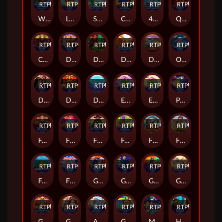
RTP
92%
RTP
87%
RTP
83%
RTP
90%
RTP
91%
RTP
84%
Witches: Cash Collect™
Leprechaun's Luck: Cash Collect™
Sahara Riches™: Cash Collect
Chili Eruption
4 Cash Planes: Multiplayer™
Qin's Empire: Caishen's Temple™
RTP
83%
RTP
91%
RTP
93%
RTP
91%
RTP
83%
RTP
90%
Caishen Ways
Dragon Bond
Devil Wilds™
Dragon's Hall Thundershots
Divine 9™
Oriana's Orbs™
RTP
91%
RTP
90%
RTP
86%
RTP
80%
RTP
84%
RTP
95%
Djinn of Storms™ PowerPlay Jackpot
Dragon Chi
Diamond Rise™
Egyptian Emeralds
Egyptian Emeralds™ PowerPlay Jackpot
Pride of Persia: Empire Treasures
RTP
81%
RTP
87%
RTP
83%
RTP
79%
RTP
83%
RTP
91%
Fat Choy Choy Sun
Flaming Bars™
Fire Blaze Golden™: Buccaneer Bells
Fruity Showers™
Fishin' Bonanza™
Fire Blaze™: Fire Fighter™
RTP
89%
RTP
87%
RTP
80%
RTP
85%
RTP
95%
RTP
81%
Frogs Gift
Fluffy Fishin'™
Gold Hit: Viva Las Robot™
Goal Goal Goal Mines
Gold Hit: Shrine of Anubis™
Gold Splash: Toots Froots™
RTP
85%
RTP
81%
RTP
82%
RTP
80%
RTP
92%
RTP
82%
Gold Pile™: Orangutan!
Gem Splash™: Kings Court™
Age of the Gods™ God of Storms 2™
Gold Trio: Leprechaun's Luck BF
Mighty Hat: Lamp of Gold™ L 95
Heroes Arrow