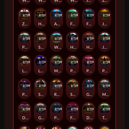
Wild Lava
Wild Roll
Wheels of Flame™
Wushu Punch™
Jinfu Xingyun
Zodiac Charms
RTP
88%
RTP
83%
RTP
80%
RTP
85%
RTP
88%
RTP
94%
Zhao Cai Jin Bao 2
Hot Gems
Atlantis Queen
Football Carnival
Fei Long Zai Tian
Ji Xiang 8
RTP
82%
RTP
93%
RTP
80%
RTP
90%
RTP
82%
RTP
88%
Plenty O'Fortune
Sun Wukong
Wild Gambler
Haunted House
Hot KTV
Jackpot Giant
RTP
79%
RTP
89%
RTP
95%
RTP
81%
RTP
82%
RTP
95%
Liu Fu Shou
Luminous Life
Monkey Mania
Piggies and the Wolf
Purple Hot
Pharaoh’s Treasure Deluxe
RTP
94%
RTP
81%
RTP
79%
RTP
80%
RTP
90%
RTP
80%
Pixel Samurai
Shamans Dream 2
Reel All-Stars
Silver & Gold Mine
Giga Match Phantasmal
Mad Hit Savannah
RTP
91%
RTP
87%
RTP
90%
RTP
87%
RTP
91%
RTP
93%
Dragon Ladies
Go High Safari
Primal Spirits
Fu Double Luck Diamond Explosion
Dynamite Digger Eureka
Ten Ton Ways Luck