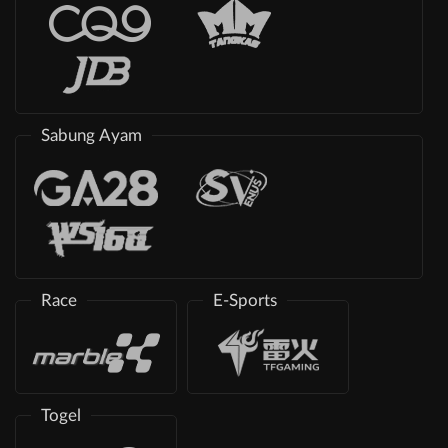
Sabung Ayam
Race
E-Sports
Togel