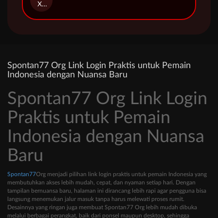
Xuan Pu Lian Huan
Spontan77 Org Link Login Praktis untuk Pemain
Indonesia dengan Nuansa Baru
Spontan77 Org Link Login
Praktis untuk Pemain
Indonesia dengan Nuansa
Baru
Spontan77
Org menjadi pilihan link login praktis untuk pemain Indonesia yang
membutuhkan akses lebih mudah, cepat, dan nyaman setiap hari. Dengan
tampilan bernuansa baru, halaman ini dirancang lebih rapi agar pengguna bisa
langsung menemukan jalur masuk tanpa harus melewati proses rumit.
Desainnya yang ringan juga membuat Spontan77 Org lebih mudah dibuka
melalui berbagai perangkat, baik dari ponsel maupun desktop, sehingga