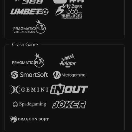
Crash Game