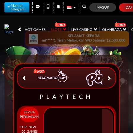
Main di
MASUK
DAF
Telegram
IDR
12,667,476,
HOT GAMES
SLOTS
LIVE CASINO
OLAHRAGA
PLAYTECH
SEMUA
PERMAINAN
TOP
NEW
20
GAMES