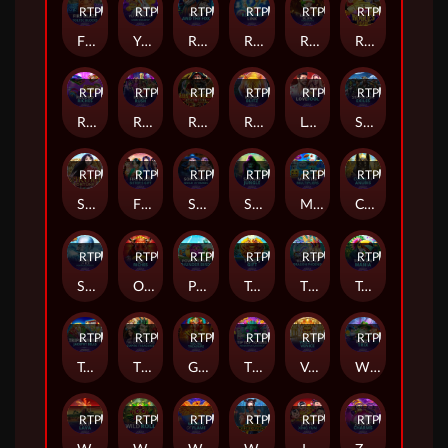
RTP
82%
RTP
95%
RTP
86%
RTP
83%
RTP
79%
RTP
84%
Fire Blaze: Toltec Blocks™
Yu Tu Jin Cai: Cash Collect™
Rabbit and the Fox
Reaction Link
Ready to Blow: Thundershots™
Rogues Draw
RTP
86%
RTP
80%
RTP
84%
RTP
83%
RTP
94%
RTP
85%
Record Riches
Retro Rush
Rich Roll: Lust for Gold!
Rhino Blitz
Lovefool
Starmada Exiles
RTP
81%
RTP
80%
RTP
80%
RTP
89%
RTP
94%
RTP
80%
Sakura Fortune™ powered by Rarestone™
Fire Blaze: Sisters Gift
Sorcerer's Guild of Magic
Savage Jungle
Monster Multipliers™
Curse of Anubis
RTP
95%
RTP
90%
RTP
93%
RTP
87%
RTP
82%
RTP
94%
Storms of Ice™ PowerPlay Jackpot
Ox Riches
Power Zones™: Thunder Birds
Toad's Gift
Tiger Turtle Dragon Phoenix
Toucan Mania
RTP
84%
RTP
91%
RTP
94%
RTP
82%
RTP
95%
RTP
84%
Triple Money Jackpot Bells
The Queen's Curse: Empire Treasures™
Gold Pile™: Toltec Treasure
Tip Top Totems™ Powerplay Jackpot
Veils of Venice
Wizzy Trix
RTP
90%
RTP
86%
RTP
86%
RTP
90%
RTP
92%
RTP
90%