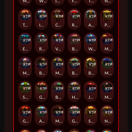
Mayan Blaze
Wild Thirst
Immortal Ways Heart to Heart
Feliz Dia De Los Muertos
The Grim Reaper
New Year Rising
RTP
90%
RTP
95%
RTP
87%
RTP
80%
RTP
81%
RTP
88%
Ten Ton Ways Stampede
Immortal Ways Gallina Harvest
Christmas Fortune
Rio Pleasures
Ancient Pharaoh
Piggy Gold
RTP
80%
RTP
84%
RTP
84%
RTP
83%
RTP
94%
RTP
88%
Epic Fish: Winter Catch
Roman Legend
Vegas Hotties
Brilliant Gems
Wolf Haven
Mad Hit Devil
RTP
93%
RTP
83%
RTP
92%
RTP
83%
RTP
85%
RTP
84%
Mad Hit Ho Ho Hot Pudding
Book of Duat
Mad Hit Gorillatron
Brawlers Brew
Book of 8 Riches
Mayan Cache
RTP
84%
RTP
82%
RTP
86%
RTP
88%
RTP
83%
RTP
86%
Shake Shake Leprechaun
Grand Mariachi
Brawler's Bar Cash Collect
Honeylock's Pots
J Mania Maniac
Mad Hit Slippery Soap
RTP
86%
RTP
87%
RTP
89%
RTP
91%
RTP
83%
RTP
79%
Gloria Invicta
Arcane Beauties
Mine & Melt
Giga Match Bunny
Savage Lion
New Year Happines