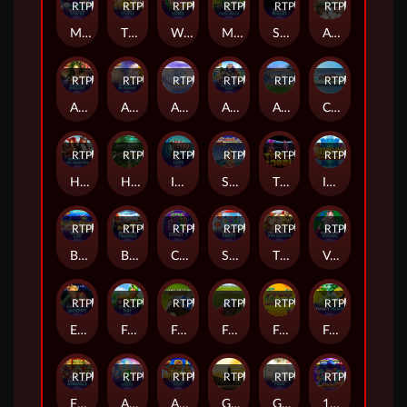
RTP
82%
RTP
93%
RTP
80%
RTP
85%
RTP
95%
RTP
89%
Magical Stacks
Thai Temple
Wu Long
Mr Cashback
Silver Bullet
Age of the Gods: God of Storms
RTP
83%
RTP
84%
RTP
94%
RTP
90%
RTP
90%
RTP
84%
Age of the Gods : Medusa & Monsters
Age Of The Gods: Rulers of Olympus
Age of the Gods : Ruler of the Sky
Age of the Gods
Adventures in Wonderland Deluxe
Chests of Plenty
RTP
85%
RTP
83%
RTP
80%
RTP
94%
RTP
84%
RTP
79%
Heart of the Frontier
Heart of the Jungle
Ice Cave
Sinbads Golden Voyage
Time for a Deal
Inca Jackpot
RTP
95%
RTP
93%
RTP
79%
RTP
82%
RTP
91%
RTP
81%
Beach Life
Bermuda Triangle
Crazy 7
Sweet Party
The Riches of Don Quixote
Vacation Station
RTP
80%
RTP
82%
RTP
93%
RTP
81%
RTP
83%
RTP
82%
Everybody's Jackpot
Fortune Day
Frankie Dettori's Magic Seven
Frankie Dettori's Magic Seven Jackpot
Fruit Mania
Funky Fruits
RTP
93%
RTP
88%
RTP
91%
RTP
84%
RTP
95%
RTP
80%
Five Tiger Generals
Age of the Gods : Fate Sisters
Age of the Gods : Furious Four
Gladiator Jackpot
Golden Tour
1 of a Kind™