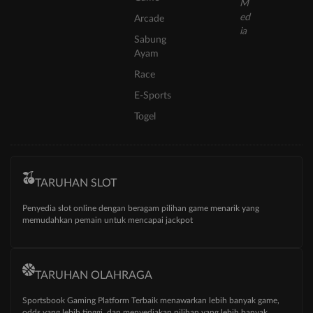
Arcade
Sabung
Ayam
Race
E-Sports
Togel
TARUHAN SLOT
Penyedia slot online dengan beragam pilihan game menarik yang
memudahkan pemain untuk mencapai jackpot
TARUHAN OLAHRAGA
Sportsbook Gaming Platform Terbaik menawarkan lebih banyak game,
odds yang lebih tinggi, dan menyediakan pilihan yang lebih banyak