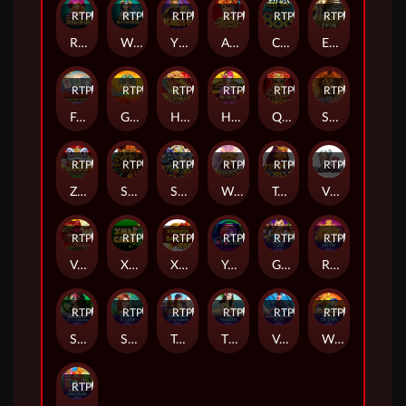
RTP
93%
RTP
80%
RTP
89%
RTP
92%
RTP
87%
RTP
81%
Riverboat Reel
Water Reel
Ying Xiong Lu Bu
Asian Fantasy
Chaoji 888
Egypt Spin
RTP
95%
RTP
85%
RTP
90%
RTP
89%
RTP
88%
RTP
93%
Feng Kuang Ma Jiang
Gem Queen
Haoshi Cheng Shuang
Heavenly Ruler
Queen of Wands
Savannah Cash
RTP
90%
RTP
92%
RTP
88%
RTP
95%
RTP
82%
RTP
91%
Zhao Cai Tong Zi
Si Xiang
Si Ling
Warriors Gold
Temple of Iris 2
Vlads Castle
RTP
81%
RTP
87%
RTP
82%
RTP
84%
RTP
88%
RTP
91%
Very Merry Christmas
Xmas Cash
Xingyun BaoZhu
YoYo's Wild
Gaelic Luck
Ri Ri Jin Cai
RTP
81%
RTP
93%
RTP
83%
RTP
91%
RTP
91%
RTP
95%
Secrets of the Amazon
Streak of Luck
Treasures of the lamps
Thai Paradise
Vacation Station Deluxe
Wu Lu Cai Shen
RTP
79%