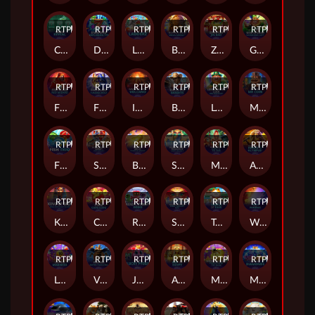
RTP
87%
RTP
94%
RTP
86%
RTP
85%
RTP
89%
RTP
80%
Cash Reveal - Credits
Diamond Explosion 777
Ladderz
Buffalo Blitz: Mega Merge™
Zhao Cai Jing Bao Jackpot
Gem Splash: Rainbows Gift
RTP
85%
RTP
81%
RTP
85%
RTP
79%
RTP
86%
RTP
91%
Fire Blaze™: Red Wizard
Fire Blaze™: Tundra Wolf™
Immortal Ways Volcano
Bulls Eye Bandits
Leprechaun's Luck: Mega Cash Collect™
Mad Hit Mr Coin
RTP
81%
RTP
95%
RTP
87%
RTP
88%
RTP
95%
RTP
92%
Fish Trio™
Silver Bullet Bandit: Cash Collect™
Blazing Bells: Powerplay Jackpot
Sahara Riches MegaWays: Cash Collect™
Mega Fire Blaze: Legacy of the Tiger
Age of the Gods : Prince of Olympus
RTP
84%
RTP
92%
RTP
94%
RTP
84%
RTP
84%
RTP
86%
King of Giza: Mega Cash Collect & Link
Coin Coin Coin CNY
Ready, Steady, Robo™
Sahara Riches: Cash Collect Max
Temple of paw
Ways of the Phoenix
RTP
82%
RTP
80%
RTP
92%
RTP
88%
RTP
81%
RTP
92%
Lotto Madness
Vikings: Empire Treasures
J Mania Lucky Pyggs
Age of Egypt
Mega Fire Blaze: Piggies and the Bank
Mad Hit Diamonds