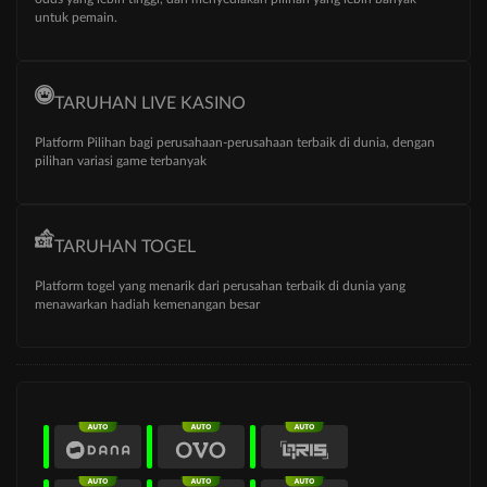
untuk pemain.
TARUHAN LIVE KASINO
Platform Pilihan bagi perusahaan-perusahaan terbaik di dunia, dengan
pilihan variasi game terbanyak
TARUHAN TOGEL
Platform togel yang menarik dari perusahan terbaik di dunia yang
menawarkan hadiah kemenangan besar