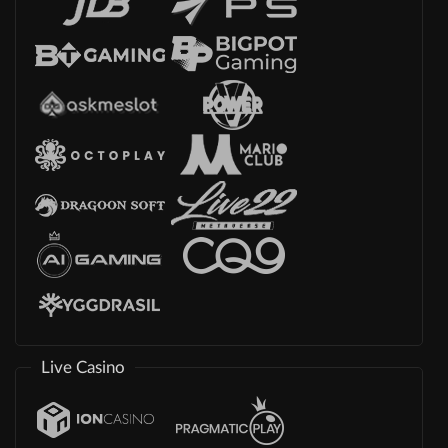
Live Casino