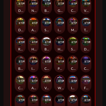
RTP
85%
RTP
92%
RTP
93%
RTP
94%
RTP
95%
RTP
82%
Dragoness
Native Spirit
Bamboo Fortune
Golden Forge
Crystal Furnace
Viking Crusade
RTP
93%
RTP
95%
RTP
92%
RTP
86%
RTP
87%
RTP
88%
Dawn of the Incas
Autumn Gold
Spinions Game Day
Immortal Ways Magic Gems
More Dragon Ladies
Ten Ton Ways Odin's Gifts
RTP
86%
RTP
87%
RTP
93%
RTP
88%
RTP
84%
RTP
81%
Rush Fever 7s
Hot and Heavy
Beez Kneez
High Street Heist
Shake Shake Money Tree
Dr. Frankenstein
RTP
84%
RTP
85%
RTP
91%
RTP
81%
RTP
88%
RTP
89%
Beat The Bobbies
Immortal Ways 3 Fates
Caravan To Cairo
Pirates Booty
Clovers of Luck 2
Crystal Lotus
RTP
79%
RTP
88%
RTP
92%
RTP
81%
RTP
80%
RTP
80%
Cup Carnaval
Arabian Secret
Vegas No Limit Wins
Wizards Spell
Immortal Ways Diamonds
Fluffy Favourites Megaways
RTP
91%
RTP
88%
RTP
84%
RTP
81%
RTP
81%
RTP
87%