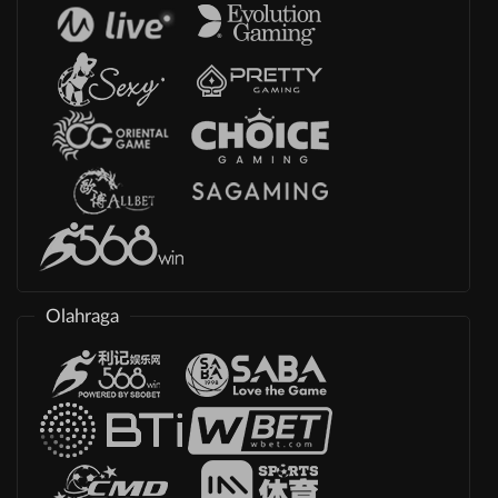
Olahraga