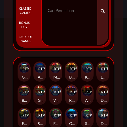
CLASSIC
GAMES
BONUS
BUY
JACKPOT
GAMES
RTP
96%
RTP
97%
RTP
96%
RTP
98%
RTP
95%
RTP
95%
Gold Trio 10000
Arowana's Luck
Mahjong Magic
Buffalo Blitz
Koi Harmony™
Long Long Long
RTP
98%
RTP
98%
RTP
96%
RTP
95%
RTP
96%
RTP
97%
81 Mahjong Cascade™
Giga Match Mahjong
Voltage Blitz Rapid
Red Wizard: Bank It Up™
Archer
Dragon Champions
RTP
98%
RTP
97%
RTP
98%
RTP
98%
RTP
95%
RTP
98%
Epic Ape: Blitz Cash Collect™
Sticky Bandits Thunder Rail
Funky Monkey
Great Blue
Super Lion
Dragon Spark