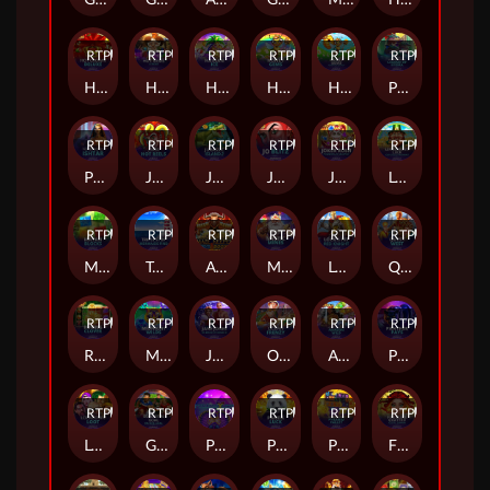
RTP
79%
RTP
92%
RTP
91%
RTP
90%
RTP
82%
RTP
80%
Hot Crown Deluxe™
Hot Gems™ Xtreme
Hainan Ice
Honey Gems™
Honey Gems:tm: PowerPlay Jackpot
PowerZones: Legend of Hydra
RTP
88%
RTP
89%
RTP
83%
RTP
81%
RTP
87%
RTP
94%
Power Zones™: Ishtar
Joker Hot Reels
Jurassic Island II
Jo Blitz
Joker Rush™ PowerPlay Jackpot
Leprechaun's Luck: Cash Collect: Megaways
RTP
93%
RTP
86%
RTP
91%
RTP
88%
RTP
80%
RTP
90%
Mayan Blocks™
Triple Stop: Mermaids Find™
Age of the Gods™: Maze Keeper
Mystic Mines
Lock & Hit: Red Knight™
Quest West
RTP
90%
RTP
95%
RTP
91%
RTP
86%
RTP
88%
RTP
82%
Roving Clover
Midnight Wild
Jane Jones Book of Kings 2™
Ocean Frenzy
Age of the Gods: Amazon Wild™
Panther Pays
RTP
92%
RTP
82%
RTP
81%
RTP
92%
RTP
83%
RTP
91%
Lockdown Loot
Goal Goal Goal: Pachin-Goal™
Pyramid Linx™ L 95
Panda Luck
Power Zones™: Pyramid Valley
Fire Blaze: Quattro™: Celtic Charm™