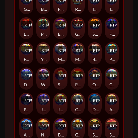
RTP
82%
RTP
89%
RTP
87%
RTP
92%
RTP
80%
RTP
79%
Gold Hit: Lucky Granny
Blue Wizard: Cash Collect & Link
Fire Blaze: Adventure Trail
Rush Fever 7s Deluxe
Triple Money Jackpot Spicy!
Triple Meow Riches™
RTP
79%
RTP
92%
RTP
93%
RTP
85%
RTP
88%
RTP
85%
Legacy Of The Wild
Pharaoh’s Daughter
Eye of Anubis™
Gold Trio: Lil Demon
Silent Samurai
Fire Blaze™: Blue Wizard™ Megaways™
RTP
93%
RTP
84%
RTP
83%
RTP
95%
RTP
88%
RTP
94%
Football! Cash Collect™
Yun Cong Long
Monkey and Rat
Macabra Linx
Bai Shi
Pearl o' Plinko - Mermaid Cove
RTP
84%
RTP
83%
RTP
90%
RTP
90%
RTP
94%
RTP
95%
Diamond Explosion 7s
Wild Beans
Stars Ablaze
Ri Ri Sheng Cai
Oink Oink Oink: Astrosnouts™
Clover Flip
RTP
92%
RTP
84%
RTP
90%
RTP
94%
RTP
85%
RTP
93%
Panther Moon
Jinns Moon
J Mania Triple Jam
Chinese Kitchen
Dolphin Reef
Age Of The Gods: Apollo Power
RTP
86%
RTP
85%
RTP
88%
RTP
90%
RTP
80%
RTP
87%
Age of the Gods™: King of Olympus Megaways™
Nian Nian You Yu
Buffalo Blitz II
Golden Macaque
Savannah Fortune
Solar Eclipse: Desert Treasure