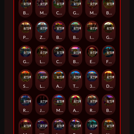
RTP
79%
RTP
85%
RTP
89%
RTP
91%
RTP
89%
RTP
93%
Book of Riches Deluxe Chapter 2
Macau Beauties
Clover Rollover 2
Grand Express: Diamond Class
Madame Luck
Blazing Tiger
RTP
87%
RTP
90%
RTP
91%
RTP
90%
RTP
80%
RTP
94%
Prosperity Journey
Zeus Rush Fever
Bufón Fortuna
Big Bad Wolf: Pigs of Steel
Immortal Empress
Grand Express: Action Class
RTP
90%
RTP
87%
RTP
79%
RTP
88%
RTP
84%
RTP
85%
Go High Joker
Lady Phoenix
Cash Truck Begins
Book Of Riches Deluxe
Egyptian Sun
Fire Tale
RTP
80%
RTP
81%
RTP
80%
RTP
92%
RTP
84%
RTP
91%
Sun of Ra
Loco Habanero
African Cats
Tiki Beats
3 Big Barrels Elfin' Rich
Dragon 8s 25x
RTP
87%
RTP
91%
RTP
91%
RTP
89%
RTP
85%
RTP
81%
Robbits
J Mania Hot Asses
Mucho Loco Habanero
Adventures of Li'l Red
Rush Fever Soda Pop
Bull Fever
RTP
80%
RTP
92%
RTP
86%
RTP
92%
RTP
95%
RTP
87%