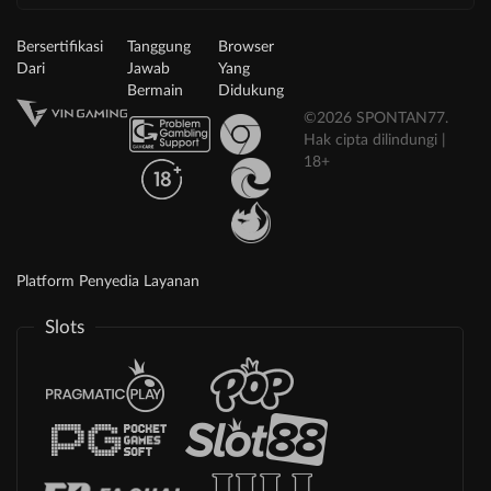
Bersertifikasi
Tanggung
Browser
Dari
Jawab
Yang
Bermain
Didukung
©2026 SPONTAN77.
Hak cipta dilindungi |
18+
Platform Penyedia Layanan
Slots