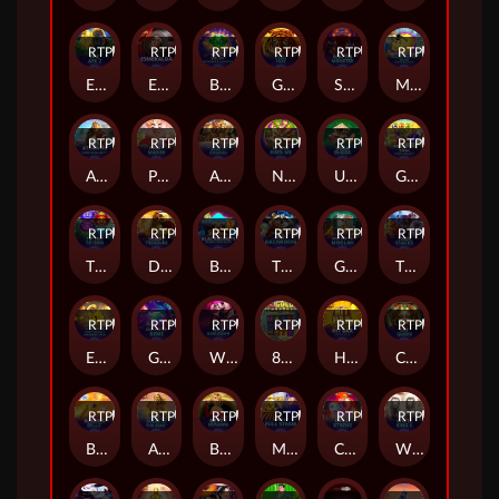
RTP
90%
RTP
84%
RTP
80%
RTP
79%
RTP
92%
RTP
91%
Epic Ape II™ Jackpot Blitz™
Esmeralda
Better Wilds™ PowerPlay Jackpot
Gold Pile: Tigers Pride
Scatter Monsters
Mega Fire Blaze™: Wild Pistolero™
RTP
95%
RTP
81%
RTP
95%
RTP
91%
RTP
92%
RTP
79%
Atlantis: Cash Collect
Piggy Mania
Age of the Gods Norse: Book of Dwarves
Ni Shu Shen Me
Ugga Bugga
Goal Goal Goal: Cash Collect™
RTP
84%
RTP
90%
RTP
86%
RTP
80%
RTP
93%
RTP
80%
Tip Top Totems
Desert Treasure
Blackbeard's Hoard Cash Sacks
The Racaroon
Giga Match Moolah
Tiger Stacks
RTP
82%
RTP
94%
RTP
80%
RTP
91%
RTP
92%
RTP
82%
El Ranchero Cash Collect Diamond Path
Giga Match Gems
Wild Harlequin
81 Gold Cascade
Hit Bar™ PowerPlay Jackpot
Cat Queen
RTP
79%
RTP
83%
RTP
84%
RTP
92%
RTP
81%
RTP
87%
Blazing Bells
AOTG Ruler of the Seas
Betty Bonkers
Mad Hit Full Steam
Chilli Xtreme™
White King 2