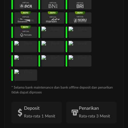
* Selama bank maintenance dan bank offline deposit dan penarikan
tidak dapat diproses
Deposit
Penarikan
Rata-rata 1 Menit
Rata-rata 3 Menit