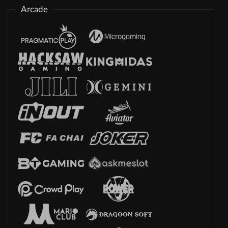
Arcade