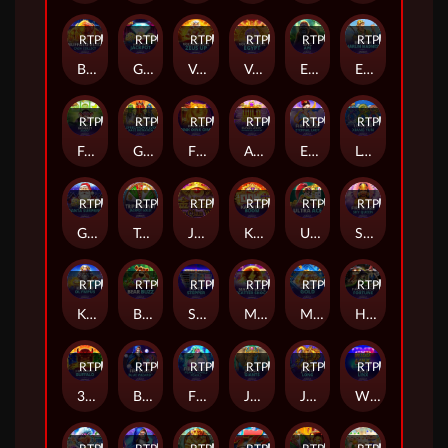
RTP
98%
RTP
95%
RTP
82%
RTP
80%
RTP
83%
RTP
91%
Buffalo Blitz: Cash Collect
Gold Trio Jackpot
Voltage Blitz Zeus Up
Voltage Blitz Egypt
Epic Ape
Epic Fish: Marlin Madness
RTP
79%
RTP
89%
RTP
91%
RTP
94%
RTP
87%
RTP
90%
Funky Monkey Jackpot
Gold Trio: Leprechaun's Luck Race Bonanza™
Fire Blaze: Oink Oink Oink™
Azteca: Bonus Lines™ PowerPlay Jackpot
Eternal Lady
Long Jia Xiang Yun
RTP
87%
RTP
88%
RTP
92%
RTP
91%
RTP
81%
RTP
81%
Gold Trio: Santa Surprise
Triple Money Jackpot Gold!
Jin Qian Wa
Ka Ching Boom
Ultra Ace™
Sky Queen
RTP
86%
RTP
84%
RTP
81%
RTP
93%
RTP
90%
RTP
84%
King of Olympus™
Bear Buzz™
Super Stepper™
Match Blitz Scatter Shock
Mad Hit Gold
Halloween Fortune
RTP
93%
RTP
80%
RTP
81%
RTP
80%
RTP
93%
RTP
95%
3 Big Barrels Buffalo
Blue Wizard
Fire Blaze: Pearls Pearls Pearls
Jungle Giants
Jinfu Long
Wild LinX™